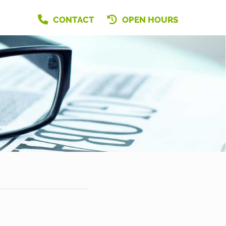
CONTACT
OPEN HOURS