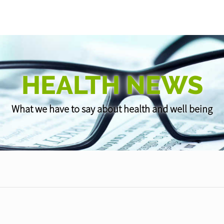
HEALTH NEWS
What we have to say about health and well being