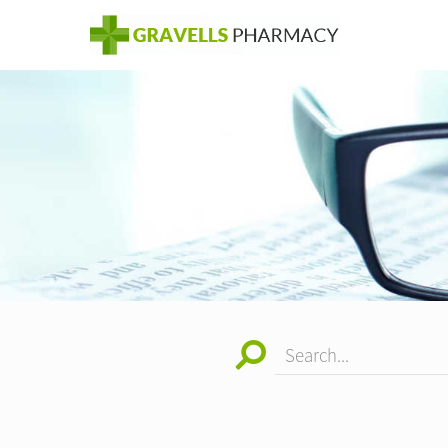
Search...