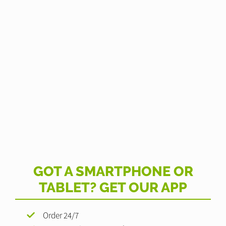
GOT A SMARTPHONE OR
TABLET? GET OUR APP
Order 24/7