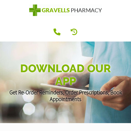
DOWNLOAD OUR
APP
Get Re-Order Reminders, Order Prescriptions, Book
Appointments